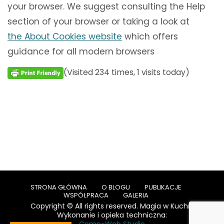
your browser. We suggest consulting the Help
section of your browser or taking a look at
the About Cookies website
which offers
guidance for all modern browsers
(Visited 234 times, 1 visits today)
STRONA GŁÓWNA
O BLOGU
PUBLIKACJE
WSPÓŁPRACA
GALERIA
Copyright © All rights reserved. Magia w Kuchni
Wykonanie i opieka techniczna: