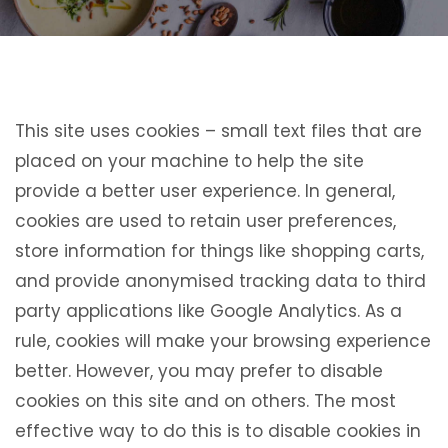
This site uses cookies – small text files that are
placed on your machine to help the site
provide a better user experience. In general,
cookies are used to retain user preferences,
store information for things like shopping carts,
and provide anonymised tracking data to third
party applications like Google Analytics. As a
rule, cookies will make your browsing experience
better. However, you may prefer to disable
cookies on this site and on others. The most
effective way to do this is to disable cookies in