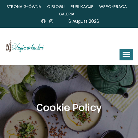
STRONA GŁÓWNA
O BLOGU
PUBLIKACJE
WSPÓŁPRACA
GALERIA
6 August 2026
Cookie Policy